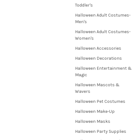
Toddler's
Halloween Adult Costumes-
Men's
Halloween Adult Costumes-
Women's
Halloween Accessories
Halloween Decorations
Halloween Entertainment &
Magic
Halloween Mascots &
Wavers
Halloween Pet Costumes
Halloween Make-Up
Halloween Masks
Halloween Party Supplies