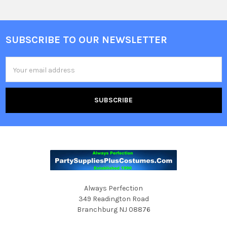
SUBSCRIBE TO OUR NEWSLETTER
Footer
Email
Address
Always Perfection
349 Readington Road
Branchburg NJ 08876