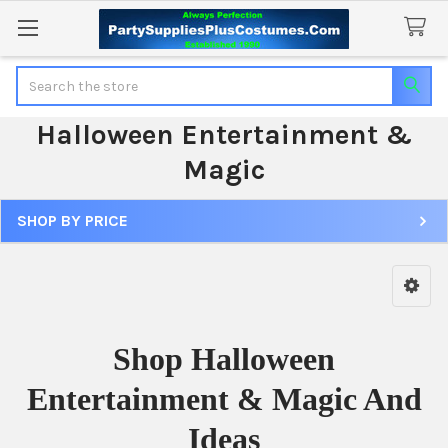
Search
Halloween Entertainment &
Magic
SHOP BY PRICE
Sidebar
Shop Halloween
Entertainment & Magic And
Ideas