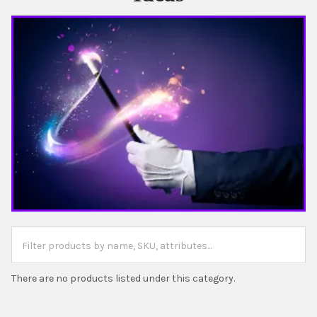
There are no products listed under this category.