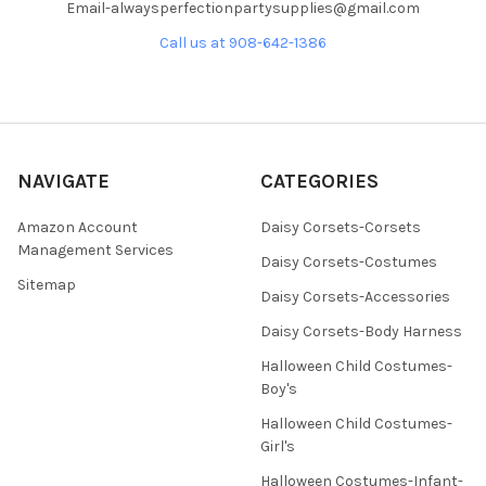
Email-alwaysperfectionpartysupplies@gmail.com
Call us at 908-642-1386
NAVIGATE
CATEGORIES
Amazon Account
Daisy Corsets-Corsets
Management Services
Daisy Corsets-Costumes
Sitemap
Daisy Corsets-Accessories
Daisy Corsets-Body Harness
Halloween Child Costumes-
Boy's
Halloween Child Costumes-
Girl's
Halloween Costumes-Infant-