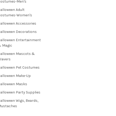
Costumes-Men's
alloween Adult
Costumes-Women's
alloween Accessories
alloween Decorations
alloween Entertainment
& Magic
alloween Mascots &
Wavers
alloween Pet Costumes
alloween Make-Up
alloween Masks
alloween Party Supplies
alloween Wigs, Beards,
Mustaches