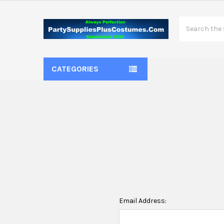
Search
CATEGORIES
Email Address: