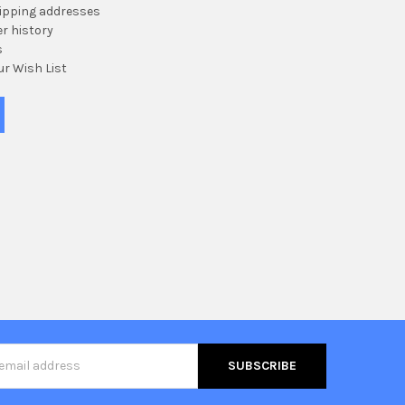
hipping addresses
r history
s
ur Wish List
s