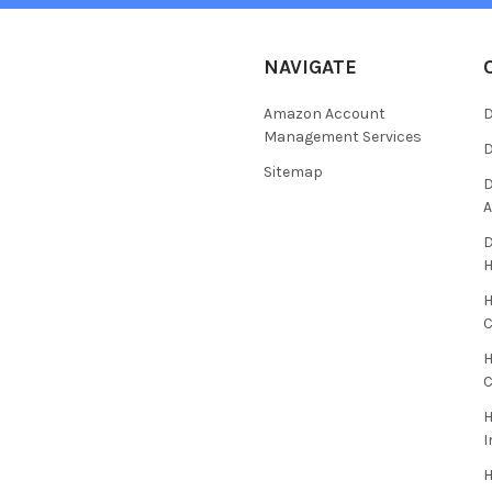
NAVIGATE
Amazon Account
D
Management Services
D
Sitemap
D
A
D
H
C
H
C
H
I
H