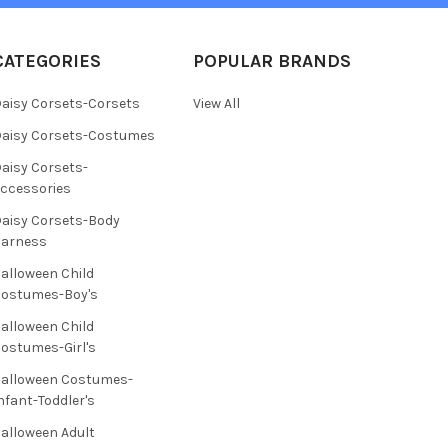
CATEGORIES
POPULAR BRANDS
aisy Corsets-Corsets
View All
aisy Corsets-Costumes
aisy Corsets-
ccessories
aisy Corsets-Body
Harness
alloween Child
ostumes-Boy's
alloween Child
ostumes-Girl's
alloween Costumes-
nfant-Toddler's
alloween Adult