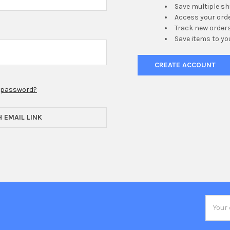
Save multiple s
Access your orde
Track new order
Save items to yo
CREATE ACCOUNT
r password?
H EMAIL LINK
Email
Addres