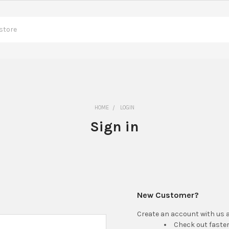
HOME
LOGIN
Sign in
New Customer?
Create an account with us an
Check out faste