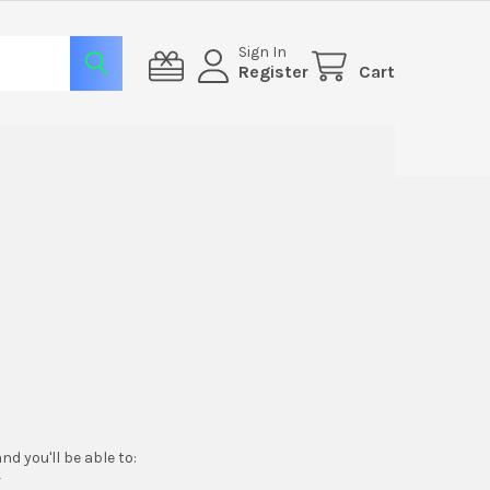
Sign In
Register
Cart
d you'll be able to:
r