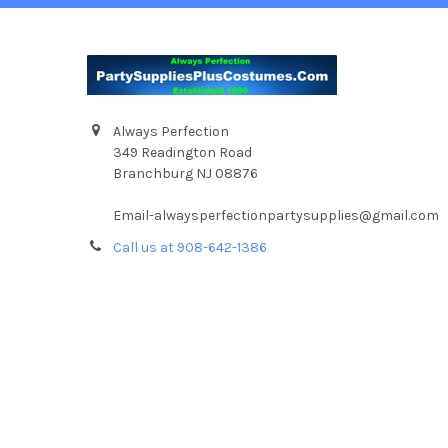
Always Perfection
349 Readington Road
Branchburg NJ 08876
Email-alwaysperfectionpartysupplies@gmail.com
Call us at 908-642-1386