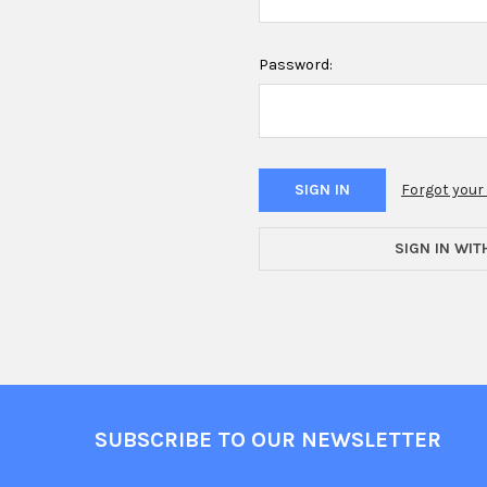
Password:
Forgot you
SIGN IN WIT
Footer
SUBSCRIBE TO OUR NEWSLETTER