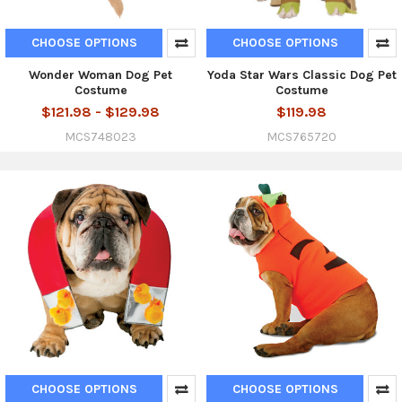
CHOOSE OPTIONS
CHOOSE OPTIONS
Wonder Woman Dog Pet
Yoda Star Wars Classic Dog Pet
Costume
Costume
$121.98 - $129.98
$119.98
MCS748023
MCS765720
CHOOSE OPTIONS
CHOOSE OPTIONS