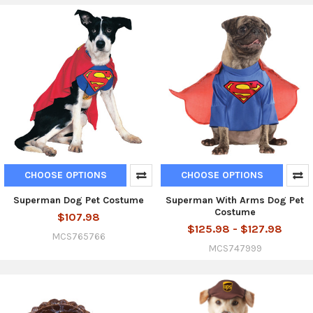
CHOOSE OPTIONS
CHOOSE OPTIONS
Superman Dog Pet Costume
Superman With Arms Dog Pet
Costume
$107.98
$125.98 - $127.98
MCS765766
MCS747999