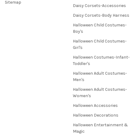
Sitemap
Daisy Corsets-Accessories
Daisy Corsets-Body Harness
Halloween Child Costumes-
Boy's
Halloween Child Costumes-
Girl's
Halloween Costumes-Infant-
Toddler's
Halloween Adult Costumes-
Men's
Halloween Adult Costumes-
Women's
Halloween Accessories
Halloween Decorations
Halloween Entertainment &
Magic