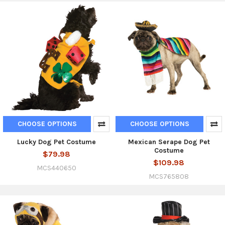
CHOOSE OPTIONS
CHOOSE OPTIONS
Lucky Dog Pet Costume
Mexican Serape Dog Pet
Costume
$79.98
$109.98
MCS440650
MCS765808