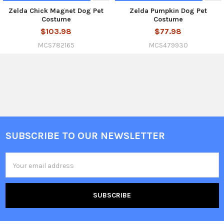
Zelda Chick Magnet Dog Pet
Zelda Pumpkin Dog Pet
Costume
Costume
$103.98
$77.98
MCS782165
MCS479930
SUBSCRIBE TO OUR NEWSLETTER
Footer
Email
Address