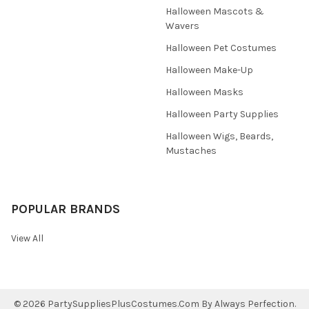
Halloween Mascots &
Wavers
Halloween Pet Costumes
Halloween Make-Up
Halloween Masks
Halloween Party Supplies
Halloween Wigs, Beards,
Mustaches
POPULAR BRANDS
View All
©
2026
PartySuppliesPlusCostumes.Com By Always Perfection.