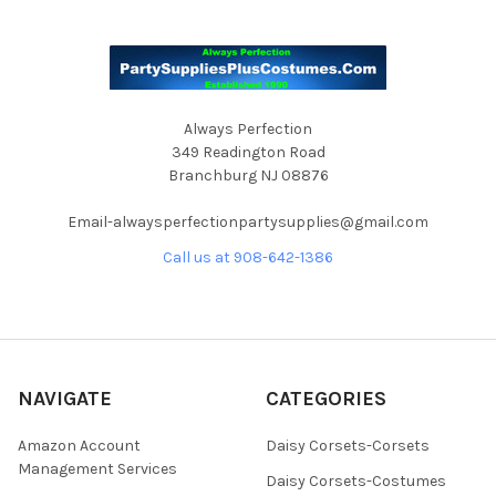
Always Perfection
349 Readington Road
Branchburg NJ 08876
Email-alwaysperfectionpartysupplies@gmail.com
Call us at 908-642-1386
NAVIGATE
CATEGORIES
Amazon Account
Daisy Corsets-Corsets
Management Services
Daisy Corsets-Costumes