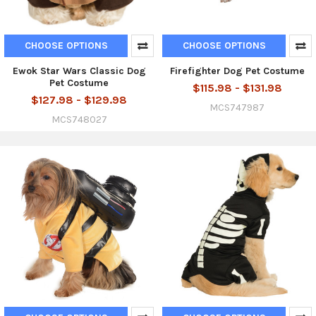
CHOOSE OPTIONS
CHOOSE OPTIONS
Ewok Star Wars Classic Dog
Firefighter Dog Pet Costume
Pet Costume
$115.98 - $131.98
$127.98 - $129.98
MCS747987
MCS748027