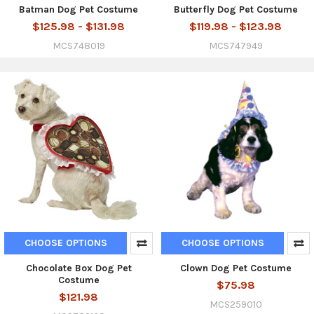
Batman Dog Pet Costume
Butterfly Dog Pet Costume
$125.98 - $131.98
$119.98 - $123.98
MCS748019
MCS747949
CHOOSE OPTIONS
CHOOSE OPTIONS
Chocolate Box Dog Pet
Clown Dog Pet Costume
Costume
$75.98
$121.98
MCS259010