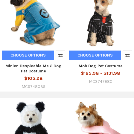
CHOOSE OPTIONS
CHOOSE OPTIONS
Minion Despicable Me 2 Dog
Mob Dog Pet Costume
Pet Costume
$125.98 - $131.98
$105.98
MCS747980
MCS748039