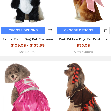
CHOOSE OPTIONS
CHOOSE OPTIONS
Panda Pouch Dog Pet Costume
Pink Ribbon Dog Pet Costume
$109.98 - $133.98
$95.98
MCS815916
MCS736628