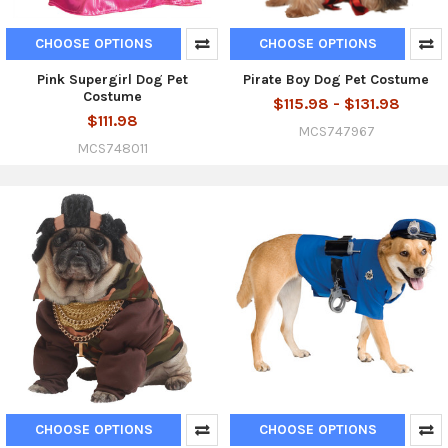
CHOOSE OPTIONS
CHOOSE OPTIONS
Pink Supergirl Dog Pet
Pirate Boy Dog Pet Costume
Costume
$115.98 - $131.98
$111.98
MCS747967
MCS748011
CHOOSE OPTIONS
CHOOSE OPTIONS