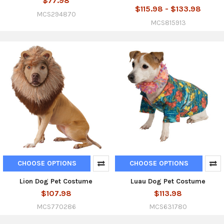
$77.98
$115.98 - $133.98
MCS294870
MCS815913
CHOOSE OPTIONS
CHOOSE OPTIONS
Lion Dog Pet Costume
Luau Dog Pet Costume
$107.98
$113.98
MCS770286
MCS631780