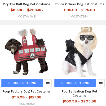
Pity The Bull Dog Pet Costume
Police Officer Dog Pet Costume
$99.98 - $293.98
$115.98 - $125.98
MCS744048
MCS747984
CHOOSE OPTIONS
CHOOSE OPTIONS
Poop Factory Dog Pet Costume
Pop Sensation Dog Pet
Costume
$119.98 - $121.98
$109.98 - $205.98
MCS781821