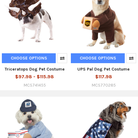
CHOOSE OPTIONS
CHOOSE OPTIONS
Triceratops Dog Pet Costume
UPS Pal Dog Pet Costume
$97.98 - $115.98
$117.98
MCS741455
MCS770285