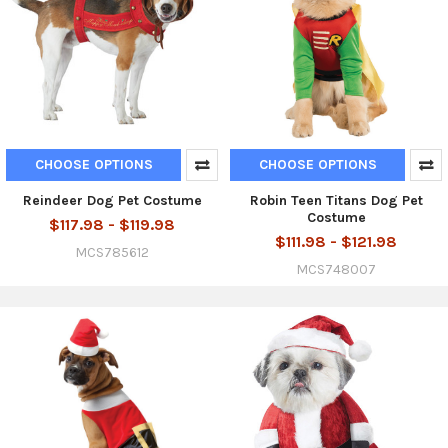
CHOOSE OPTIONS
CHOOSE OPTIONS
Reindeer Dog Pet Costume
Robin Teen Titans Dog Pet
Costume
$117.98 - $119.98
$111.98 - $121.98
MCS785612
MCS748007