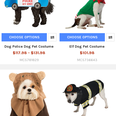
CHOOSE OPTIONS
CHOOSE OPTIONS
Dog Police Dog Pet Costume
Elf Dog Pet Costume
$117.98 - $131.98
$101.98
MCS781829
MCS736643