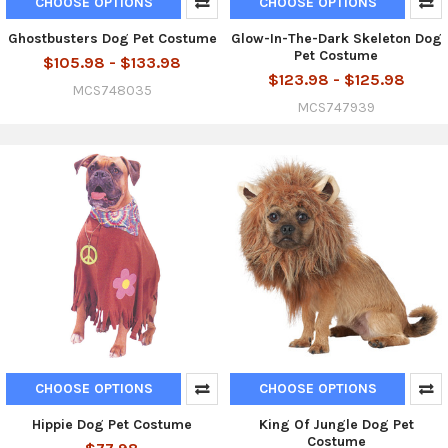
CHOOSE OPTIONS
CHOOSE OPTIONS
Ghostbusters Dog Pet Costume
Glow-In-The-Dark Skeleton Dog
Pet Costume
$105.98 - $133.98
$123.98 - $125.98
MCS748035
MCS747939
CHOOSE OPTIONS
CHOOSE OPTIONS
Hippie Dog Pet Costume
King Of Jungle Dog Pet
Costume