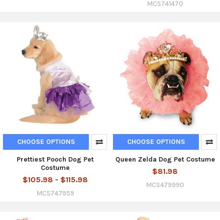
MCS741470
CHOOSE OPTIONS
CHOOSE OPTIONS
Prettiest Pooch Dog Pet
Queen Zelda Dog Pet Costume
Costume
$81.98
$105.98 - $115.98
MCS479990
MCS747959