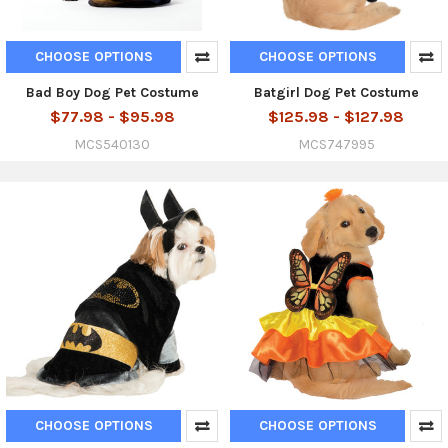
CHOOSE OPTIONS
CHOOSE OPTIONS
Bad Boy Dog Pet Costume
Batgirl Dog Pet Costume
$77.98 - $95.98
$125.98 - $127.98
MCS540130
MCS747995
CHOOSE OPTIONS
CHOOSE OPTIONS