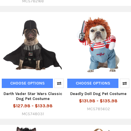
MCS782168
CHOOSE OPTIONS
CHOOSE OPTIONS
Darth Vader Star Wars Classic
Deadly Doll Dog Pet Costume
Dog Pet Costume
$131.98 - $135.98
$127.98 - $133.98
MCS785602
MCS748031