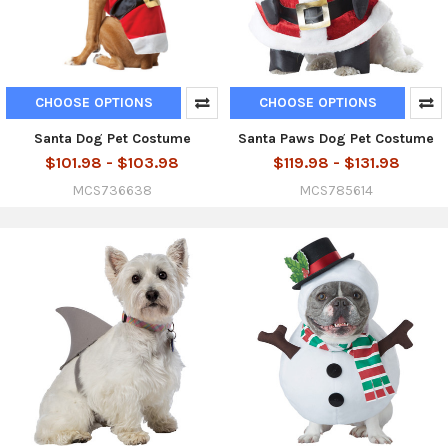
CHOOSE OPTIONS
CHOOSE OPTIONS
Santa Dog Pet Costume
Santa Paws Dog Pet Costume
$101.98 - $103.98
$119.98 - $131.98
MCS736638
MCS785614