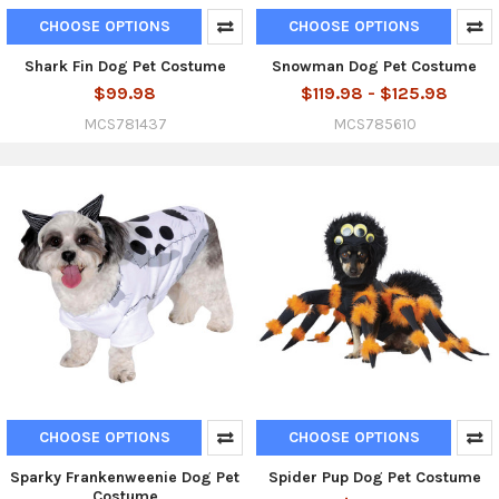
CHOOSE OPTIONS
CHOOSE OPTIONS
Shark Fin Dog Pet Costume
Snowman Dog Pet Costume
$99.98
$119.98 - $125.98
MCS781437
MCS785610
CHOOSE OPTIONS
CHOOSE OPTIONS
Sparky Frankenweenie Dog Pet
Spider Pup Dog Pet Costume
Costume