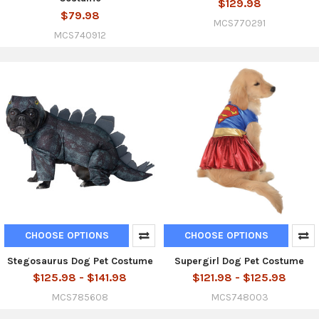
$129.98
$79.98
MCS770291
MCS740912
CHOOSE OPTIONS
CHOOSE OPTIONS
Stegosaurus Dog Pet Costume
Supergirl Dog Pet Costume
$125.98 - $141.98
$121.98 - $125.98
MCS785608
MCS748003