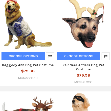
CHOOSE OPTIONS
CHOOSE OPTIONS
Raggedy Ann Dog Pet Costume
Reindeer Antlers Dog Pet
Costume
$79.98
$79.98
MCS322850
MCS567910