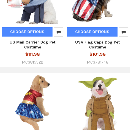
CHOOSE OPTIONS
CHOOSE OPTIONS
US Mail Carrier Dog Pet
USA Flag Cape Dog Pet
Costume
Costume
$111.98
$101.98
MCS815922
MCS781748