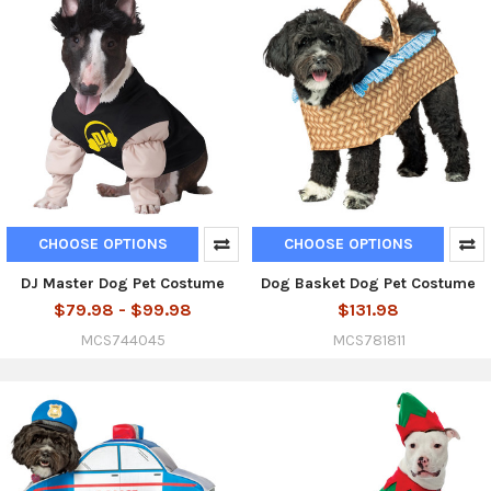
CHOOSE OPTIONS
CHOOSE OPTIONS
DJ Master Dog Pet Costume
Dog Basket Dog Pet Costume
$79.98 - $99.98
$131.98
MCS744045
MCS781811