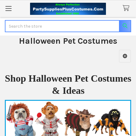
Search
Halloween Pet Costumes
Sidebar
Shop Halloween Pet Costumes
& Ideas