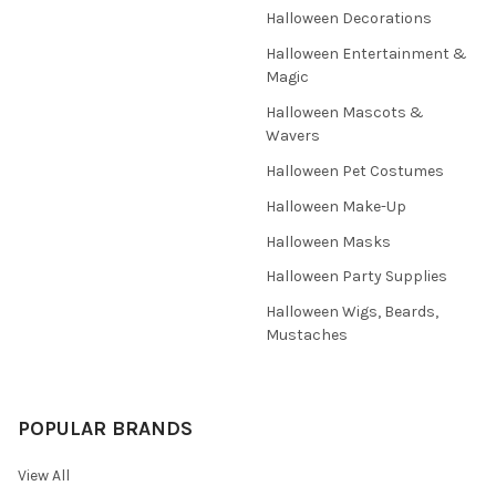
Halloween Decorations
Halloween Entertainment &
Magic
Halloween Mascots &
Wavers
Halloween Pet Costumes
Halloween Make-Up
Halloween Masks
Halloween Party Supplies
Halloween Wigs, Beards,
Mustaches
POPULAR BRANDS
View All