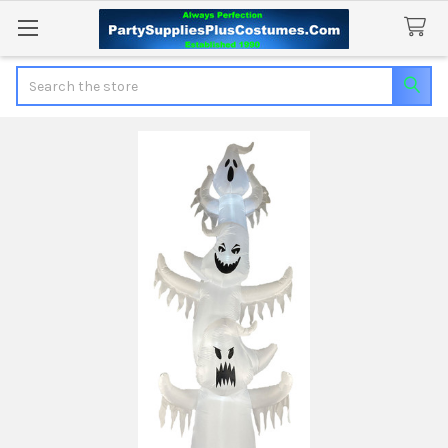
Search