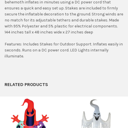
behemoth inflates in minutes using a DC power cord that
ADD
ensures a quick and easy set up. Stakes are included to firmly
SELECTED
TO CART
secure the inflatable decoration to the ground. Strong winds are
no match for its adjustable tethers and durable stakes. Made
with 95% Polyester and 5% plastic for electrical components.
144 inches tall x 48 inches wide x 27 inches deep
Features: Includes Stakes for Outdoor Support. Inflates easily in
seconds. Runs on a DC power cord. LED Lights internally
illuminate.
RELATED PRODUCTS
Related
Products