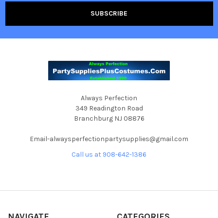
Always Perfection
349 Readington Road
Branchburg NJ 08876
Email-alwaysperfectionpartysupplies@gmail.com
Call us at 908-642-1386
NAVIGATE
CATEGORIES