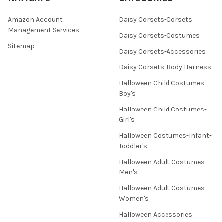
Amazon Account
Daisy Corsets-Corsets
Management Services
Daisy Corsets-Costumes
Sitemap
Daisy Corsets-Accessories
Daisy Corsets-Body Harness
Halloween Child Costumes-
Boy's
Halloween Child Costumes-
Girl's
Halloween Costumes-Infant-
Toddler's
Halloween Adult Costumes-
Men's
Halloween Adult Costumes-
Women's
Halloween Accessories