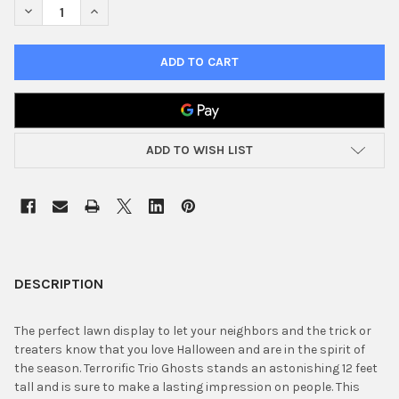
DECREASE QUANTITY OF 12' AIRBLOWN INFLATABLE TERRORIFIC
INCREASE QUANTITY OF 12' AIRBLOWN INFLATABLE T
ADD TO WISH LIST
FREQUENTLY
BOUGHT
DESCRIPTION
TOGETHER:
The perfect lawn display to let your neighbors and the trick or
treaters know that you love Halloween and are in the spirit of
SELECT
the season. Terrorific Trio Ghosts stands an astonishing 12 feet
ALL
tall and is sure to make a lasting impression on people. This