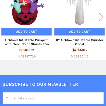
ADD TO CART
ADD TO CART
Airblown Inflatable Pumpkin
12' Airblown Inflatable Sinister
With Neon Color Ghosts Trio
Ghost
$235.98
$241.98
MCS747726
MCS825415
SUBSCRIBE TO OUR NEWSLETTER
Footer
Email
Address