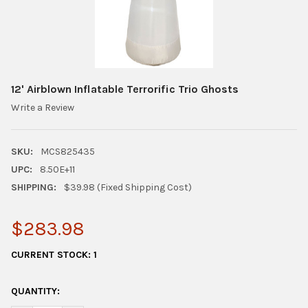
12' Airblown Inflatable Terrorific Trio Ghosts
Write a Review
SKU:
MCS825435
UPC:
8.50E+11
SHIPPING:
$39.98 (Fixed Shipping Cost)
$283.98
CURRENT STOCK:
1
QUANTITY: