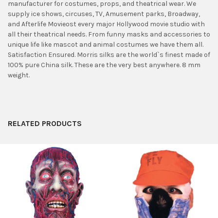
manufacturer for costumes, props, and theatrical wear. We
ADD
supply ice shows, circuses, TV, Amusement parks, Broadway,
SELECTED
TO CART
and Afterlife Movieost every major Hollywood movie studio with
all their theatrical needs. From funny masks and accessories to
unique life like mascot and animal costumes we have them all.
Satisfaction Ensured. Morris silks are the world`s finest made of
100% pure China silk. These are the very best anywhere. 8 mm
weight.
RELATED PRODUCTS
Related
Products