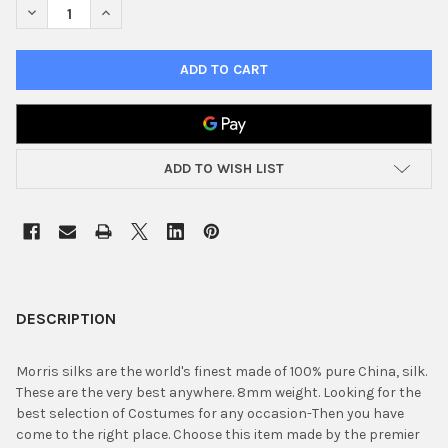
DECREASE QUANTITY OF 18" SILK SQUARE PURPLE
INCREASE QUANTITY OF 18" SILK SQUARE PURPLE
ADD TO WISH LIST
FREQUENTLY
BOUGHT
DESCRIPTION
TOGETHER:
Morris silks are the world's finest made of 100% pure China, silk.
These are the very best anywhere. 8mm weight. Looking for the
SELECT
best selection of Costumes for any occasion-Then you have
ALL
come to the right place. Choose this item made by the premier