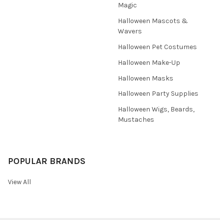
Magic
Halloween Mascots &
Wavers
Halloween Pet Costumes
Halloween Make-Up
Halloween Masks
Halloween Party Supplies
Halloween Wigs, Beards,
Mustaches
POPULAR BRANDS
View All