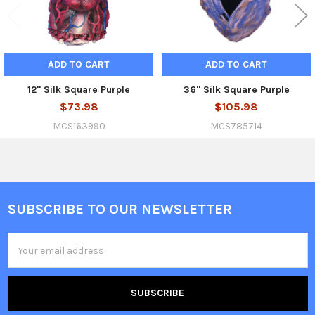
ADD TO CART
ADD TO CART
12" Silk Square Purple
36" Silk Square Purple
$73.98
$105.98
MCS163990
MCS785714
SUBSCRIBE TO OUR NEWSLETTER
Footer
Email
Address