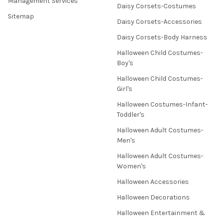
Management Services
Daisy Corsets-Costumes
Sitemap
Daisy Corsets-Accessories
Daisy Corsets-Body Harness
Halloween Child Costumes-
Boy's
Halloween Child Costumes-
Girl's
Halloween Costumes-Infant-
Toddler's
Halloween Adult Costumes-
Men's
Halloween Adult Costumes-
Women's
Halloween Accessories
Halloween Decorations
Halloween Entertainment &