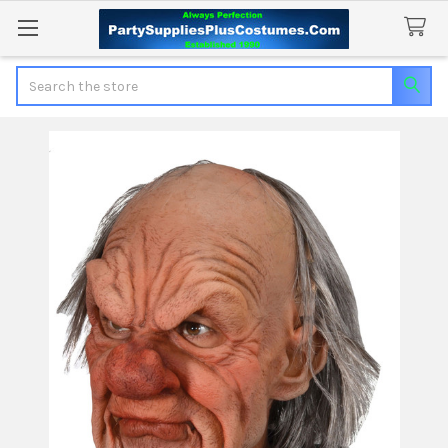
Search