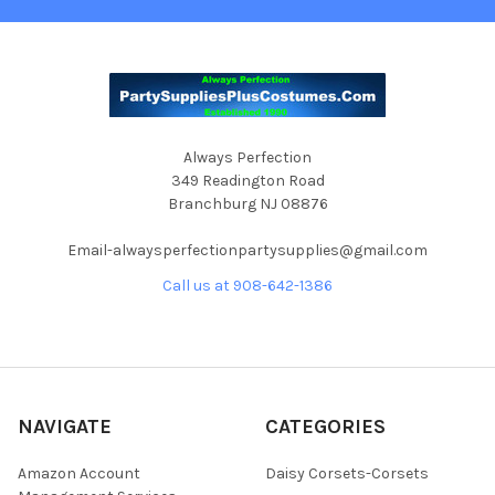
Always Perfection
349 Readington Road
Branchburg NJ 08876
Email-alwaysperfectionpartysupplies@gmail.com
Call us at 908-642-1386
NAVIGATE
CATEGORIES
Amazon Account
Daisy Corsets-Corsets