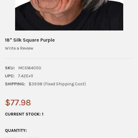
18" Silk Square Purple
Write a Review
SKU:
MCS164050
UPC:
7.42E+11
SHIPPING:
$39.98 (Fixed Shipping Cost)
$77.98
CURRENT STOCK:
1
QUANTITY: