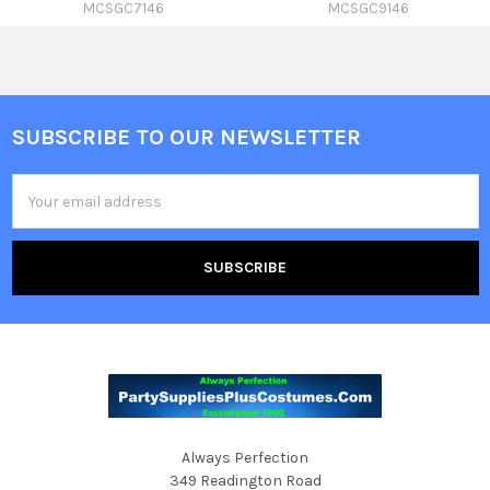
MCSGC7146
MCSGC9146
SUBSCRIBE TO OUR NEWSLETTER
Footer
Email
Address
Always Perfection
349 Readington Road