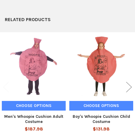
ADD
SELECTED
TO CART
RELATED PRODUCTS
Related
Products
CHOOSE OPTIONS
CHOOSE OPTIONS
Men's Whoopie Cushion Adult
Boy's Whoopie Cushion Child
Costume
Costume
$187.98
$131.98