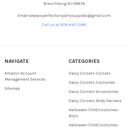
Branchburg NJ 08876
Email-alwaysperfectionpartysupplies@gmail.com
Call us at 908-642-1386
NAVIGATE
CATEGORIES
Amazon Account
Daisy Corsets-Corsets
Management Services
Daisy Corsets-Costumes
Sitemap
Daisy Corsets-Accessories
Daisy Corsets-Body Harness
Halloween Child Costumes-
Boy's
Halloween Child Costumes-