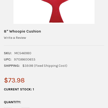
8" Whoopie Cushion
Write a Review
SKU:
MCS46980
UPC:
97138600653
SHIPPING:
$39.98 (Fixed Shipping Cost)
$73.98
CURRENT STOCK:
1
QUANTITY: