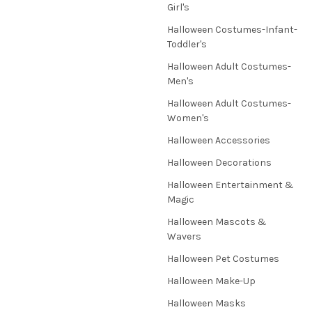
Girl's
Halloween Costumes-Infant-
Toddler's
Halloween Adult Costumes-
Men's
Halloween Adult Costumes-
Women's
Halloween Accessories
Halloween Decorations
Halloween Entertainment &
Magic
Halloween Mascots &
Wavers
Halloween Pet Costumes
Halloween Make-Up
Halloween Masks