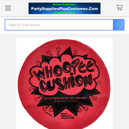
Search