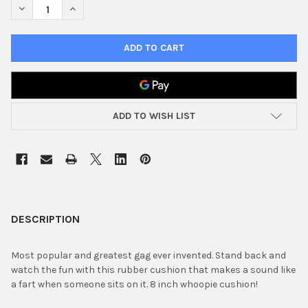
DECREASE QUANTITY OF 8" WHOOPIE CUSHION
INCREASE QUANTITY OF 8" WHOOPIE CUSHION
ADD TO WISH LIST
FREQUENTLY
BOUGHT
DESCRIPTION
TOGETHER:
Most popular and greatest gag ever invented. Stand back and
watch the fun with this rubber cushion that makes a sound like
SELECT
a fart when someone sits on it. 8 inch whoopie cushion!
ALL