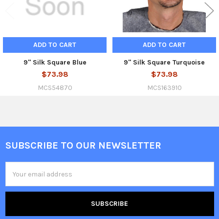
ADD TO CART
ADD TO CART
9" Silk Square Blue
9" Silk Square Turquoise
$73.98
$73.98
MCS54870
MCS163910
SUBSCRIBE TO OUR NEWSLETTER
Footer
Email
Address