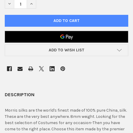
DECREASE QUANTITY OF 9" SILK SQUARE RED
INCREASE QUANTITY OF 9" SILK SQUARE RED
ADD TO WISH LIST
FREQUENTLY
BOUGHT
DESCRIPTION
TOGETHER:
Morris silks are the world's finest made of 100% pure China, silk.
These are the very best anywhere. 8mm weight. Looking for the
SELECT
best selection of Costumes for any occasion-Then you have
ALL
come to the right place. Choose this item made by the premier