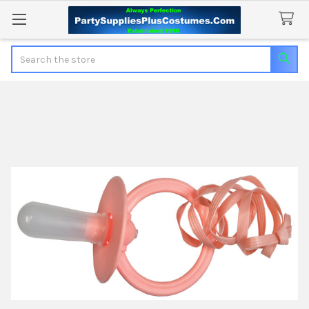
Search