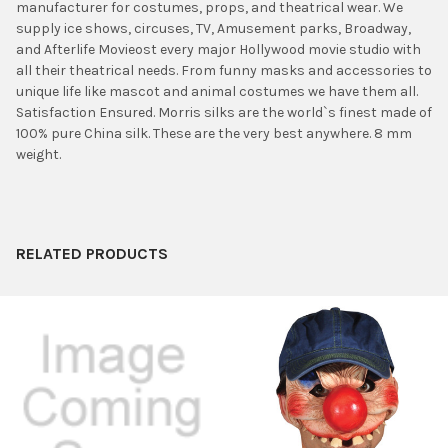
manufacturer for costumes, props, and theatrical wear. We
ADD
supply ice shows, circuses, TV, Amusement parks, Broadway,
SELECTED
TO CART
and Afterlife Movieost every major Hollywood movie studio with
all their theatrical needs. From funny masks and accessories to
unique life like mascot and animal costumes we have them all.
Satisfaction Ensured. Morris silks are the world`s finest made of
100% pure China silk. These are the very best anywhere. 8 mm
weight.
RELATED PRODUCTS
Related
Products