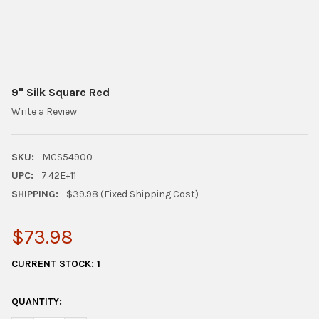
9" Silk Square Red
Write a Review
SKU:
MCS54900
UPC:
7.42E+11
SHIPPING:
$39.98 (Fixed Shipping Cost)
$73.98
CURRENT STOCK:
1
QUANTITY: