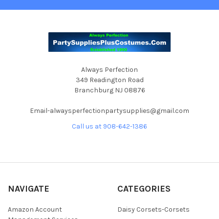
Always Perfection
349 Readington Road
Branchburg NJ 08876
Email-alwaysperfectionpartysupplies@gmail.com
Call us at 908-642-1386
NAVIGATE
CATEGORIES
Amazon Account
Daisy Corsets-Corsets