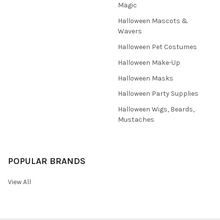
Magic
Halloween Mascots &
Wavers
Halloween Pet Costumes
Halloween Make-Up
Halloween Masks
Halloween Party Supplies
Halloween Wigs, Beards,
Mustaches
POPULAR BRANDS
View All