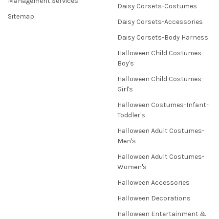
Management Services
Daisy Corsets-Costumes
Sitemap
Daisy Corsets-Accessories
Daisy Corsets-Body Harness
Halloween Child Costumes-
Boy's
Halloween Child Costumes-
Girl's
Halloween Costumes-Infant-
Toddler's
Halloween Adult Costumes-
Men's
Halloween Adult Costumes-
Women's
Halloween Accessories
Halloween Decorations
Halloween Entertainment &