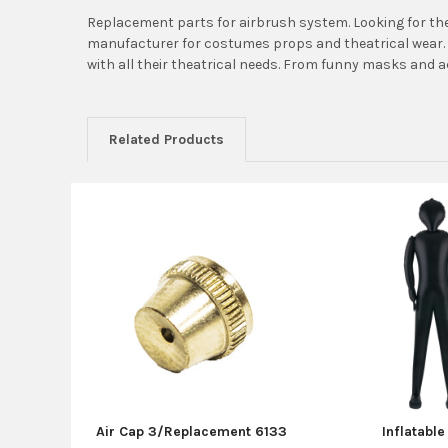
Replacement parts for airbrush system. Looking for the
manufacturer for costumes props and theatrical wear. 
with all their theatrical needs. From funny masks and 
Related Products
Related
Products
Air Cap 3/Replacement 6133
Inflatabl