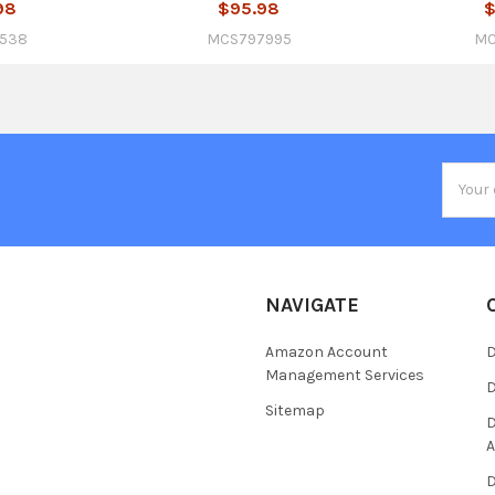
98
$95.98
$
538
MCS797995
MC
Email
Addres
NAVIGATE
Amazon Account
D
Management Services
D
Sitemap
D
A
D