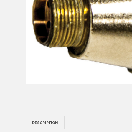
DESCRIPTION