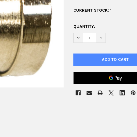
CURRENT STOCK:
1
QUANTITY:
DECREASE QUANTITY OF AIR C
INCREASE QUANTIT