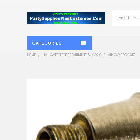
Search
CATEGORIES
HOME
HALLOWEEN ENTERTAINMENT & MAGIC
AIR CAP BODY 617
FREQUENTLY
BOUGHT
TOGETHER:
SELECT
ALL
ADD
SELECTED
TO CART