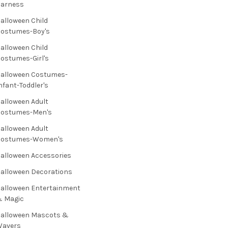
Harness
alloween Child
ostumes-Boy's
alloween Child
ostumes-Girl's
alloween Costumes-
nfant-Toddler's
alloween Adult
Costumes-Men's
alloween Adult
Costumes-Women's
alloween Accessories
alloween Decorations
alloween Entertainment
& Magic
alloween Mascots &
Wavers