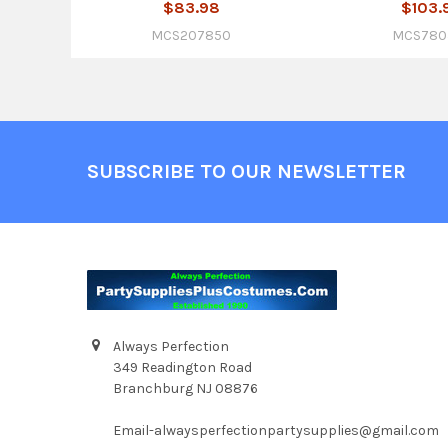
$83.98
$103.
MCS207850
MCS780
Footer
SUBSCRIBE TO OUR NEWSLETTER
Always Perfection
349 Readington Road
Branchburg NJ 08876
Email-alwaysperfectionpartysupplies@gmail.com