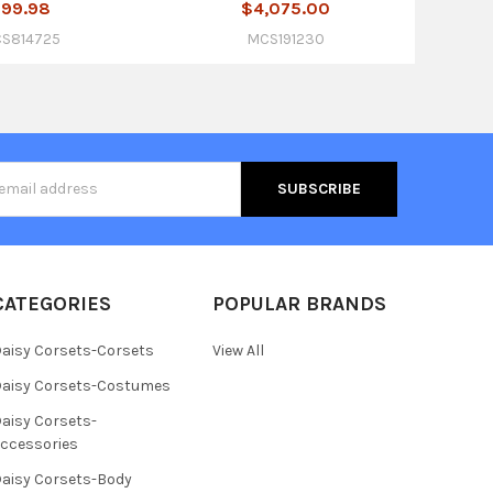
99.98
$4,075.00
S814725
MCS191230
s
CATEGORIES
POPULAR BRANDS
aisy Corsets-Corsets
View All
aisy Corsets-Costumes
aisy Corsets-
ccessories
aisy Corsets-Body