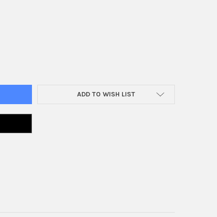
AP BODY 617
Y OF AIR CAP BODY 617
ADD TO WISH LIST