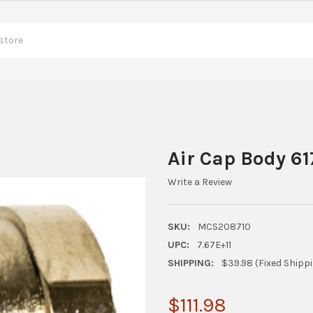
Air Cap Body 61
Write a Review
SKU:
MCS208710
UPC:
7.67E+11
SHIPPING:
$39.98 (Fixed Shipp
$111.98