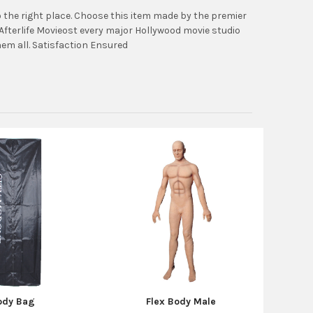
the right place. Choose this item made by the premier
fterlife Movieost every major Hollywood movie studio
em all. Satisfaction Ensured
ody Bag
Flex Body Male