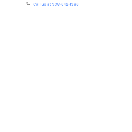
Call us at 908-642-1386