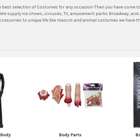
 best selection of Costumes for any occasion-Then you have come to 
We supply ice shows, circuses, TV, amusement parks Broadway, and A
accessories to unique life like mascot and animal costumes we have th
e Body
Body Parts
B