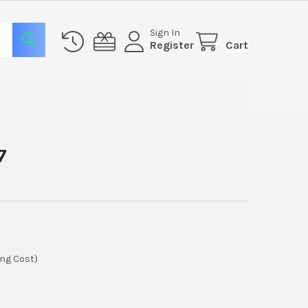
Sign In
Register
Cart
7
ing Cost)