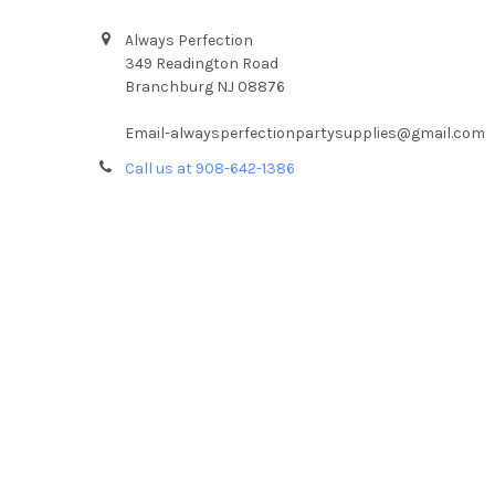
Always Perfection
349 Readington Road
Branchburg NJ 08876
Email-alwaysperfectionpartysupplies@gmail.com
Call us at 908-642-1386