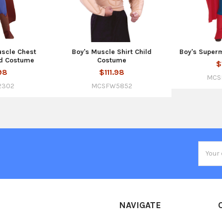
uscle Chest
Boy's Muscle Shirt Child
Boy's Super
d Costume
Costume
$
98
$111.98
MCS
2302
MCSFW5852
Email
Addres
NAVIGATE