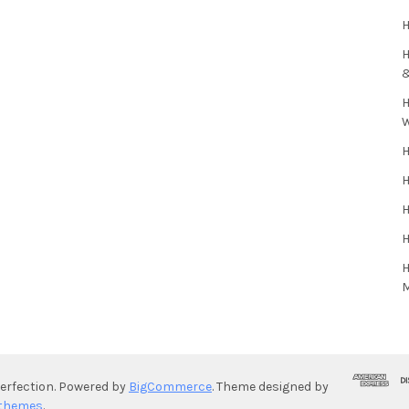
H
H
H
H
H
H
H
H
rfection.
Powered by
BigCommerce
. Theme designed by
themes
.