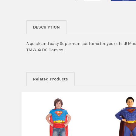
DESCRIPTION
A quick and easy Superman costume for your child! Musc
TM & © DC Comics.
Related Products
Related
Products