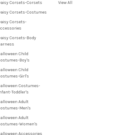
aisy Corsets-Corsets
View All
aisy Corsets-Costumes
aisy Corsets-
ccessories
aisy Corsets-Body
Harness
alloween Child
ostumes-Boy's
alloween Child
ostumes-Girl's
alloween Costumes-
nfant-Toddler's
alloween Adult
Costumes-Men's
alloween Adult
Costumes-Women's
alloween Accessories