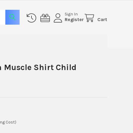
Sign In
Register
Cart
 Muscle Shirt Child
ing Cost)