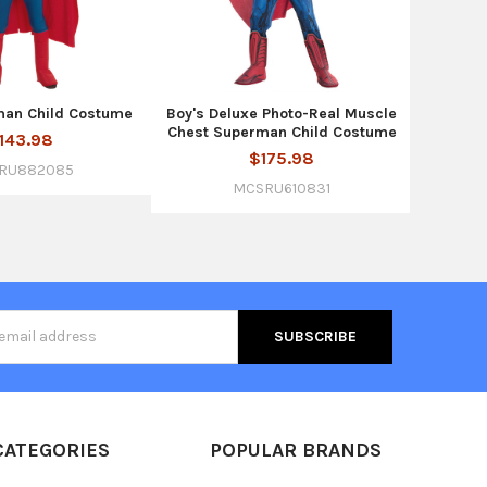
man Child Costume
Boy's Deluxe Photo-Real Muscle
Chest Superman Child Costume
143.98
$175.98
RU882085
MCSRU610831
s
CATEGORIES
POPULAR BRANDS