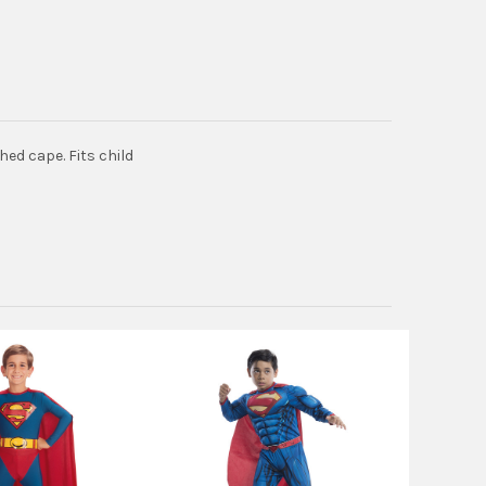
ed cape. Fits child