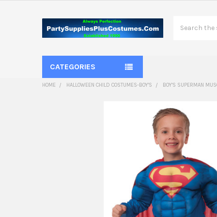
Search
CATEGORIES
HOME
HALLOWEEN CHILD COSTUMES-BOY'S
BOY'S SUPERMAN MUSC
FREQUENTLY
BOUGHT
TOGETHER:
SELECT
ALL
ADD
SELECTED
TO CART