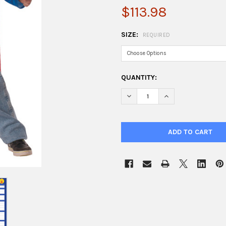
$113.98
SIZE:
REQUIRED
CURRENT
QUANTITY:
STOCK:
DECREASE QUANTITY OF BOY
INCREASE QUANTI