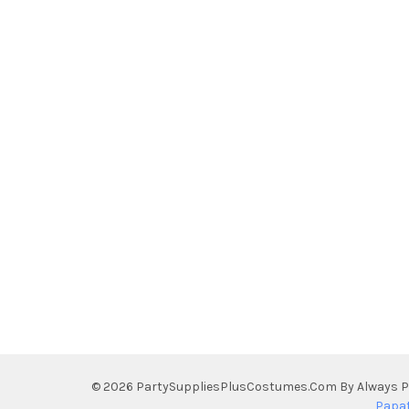
©
2026
PartySuppliesPlusCostumes.Com By Always Pe
Papa