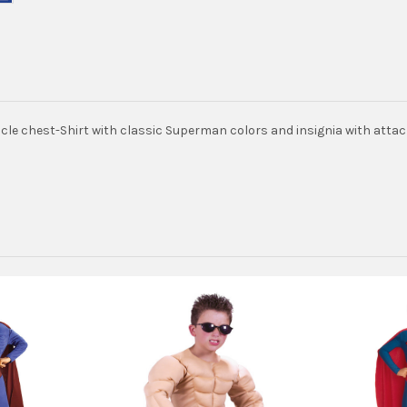
le chest-Shirt with classic Superman colors and insignia with attach