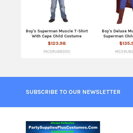
Boy's Superman Muscle T-Shirt
Boy's Deluxe M
With Cape Child Costume
Superman Chil
$123.98
$135.
MCSRU885101
MCSRU8
Footer
SUBSCRIBE TO OUR NEWSLETTER