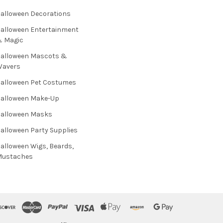
alloween Decorations
alloween Entertainment
& Magic
alloween Mascots &
Wavers
alloween Pet Costumes
alloween Make-Up
alloween Masks
alloween Party Supplies
alloween Wigs, Beards,
Mustaches