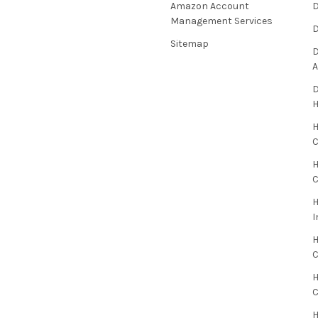
Amazon Account
D
Management Services
D
Sitemap
D
A
D
H
C
H
C
H
I
H
H
H