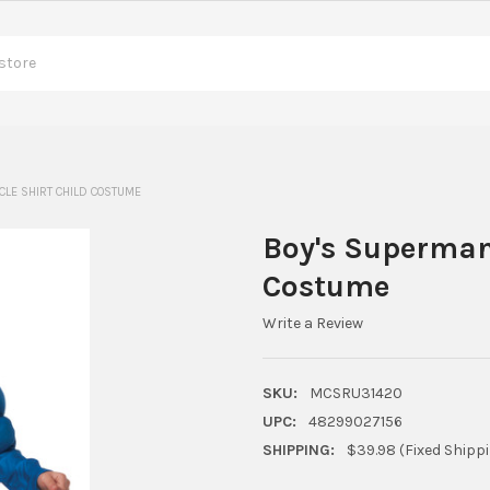
LE SHIRT CHILD COSTUME
Boy's Superman
Costume
Write a Review
SKU:
MCSRU31420
UPC:
48299027156
SHIPPING:
$39.98 (Fixed Shipp