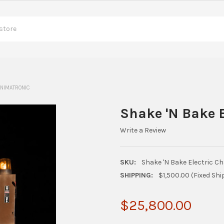
ANIMATRONIC
Shake 'N Bake E
Write a Review
SKU:
Shake 'N Bake Electric C
SHIPPING:
$1,500.00 (Fixed Shi
$25,800.00