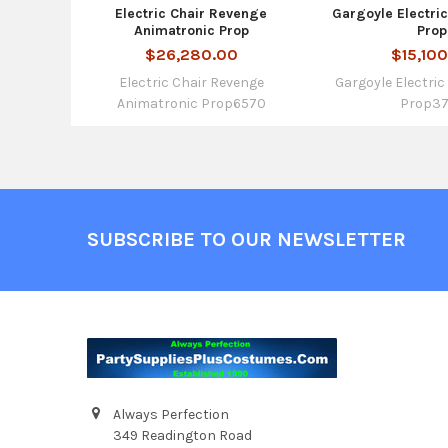
Electric Chair Revenge
Gargoyle Electri
Animatronic Prop
Prop
$26,280.00
$15,10
Electric Chair Revenge
Gargoyle Electri
Animatronic Prop6570
Prop3
Footer
SUBSCRIBE TO OUR NEWSLETTER
Always Perfection
349 Readington Road