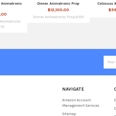
c Animatronic
Dinner Animatronic Prop
Colossus 
$12,100.00
$59
0.00
Dinner Animatronic Prop3025
c Animatronic
775
Email
Addres
NAVIGATE
Amazon Account
D
Management Services
D
Sitemap