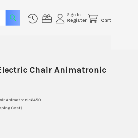
Sign In
Register
Cart
lectric Chair Animatronic
hair Animatronic6450
pping Cost)