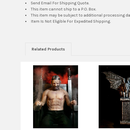
Send Email For Shipping Quote.
This item cannot ship to a P.O. Box.
This item may be subject to additional processing da
Item Is Not Eligible For Expedited Shipping.
Related Products
Related
Products