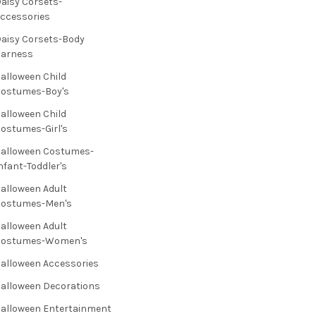
aisy Corsets-
ccessories
aisy Corsets-Body
Harness
alloween Child
ostumes-Boy's
alloween Child
ostumes-Girl's
alloween Costumes-
nfant-Toddler's
alloween Adult
Costumes-Men's
alloween Adult
Costumes-Women's
alloween Accessories
alloween Decorations
alloween Entertainment