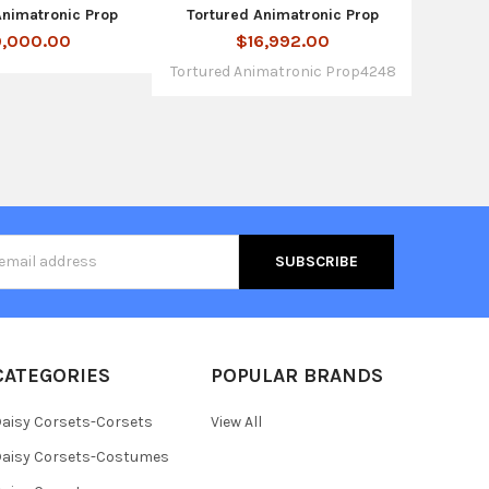
Animatronic Prop
Tortured Animatronic Prop
,000.00
$16,992.00
Tortured Animatronic Prop4248
s
CATEGORIES
POPULAR BRANDS
aisy Corsets-Corsets
View All
aisy Corsets-Costumes