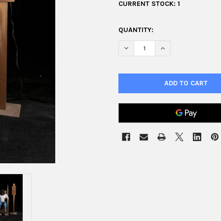
CURRENT STOCK:
1
QUANTITY:
DECREASE QUANTITY OF SHAK
INCREASE QUANTIT