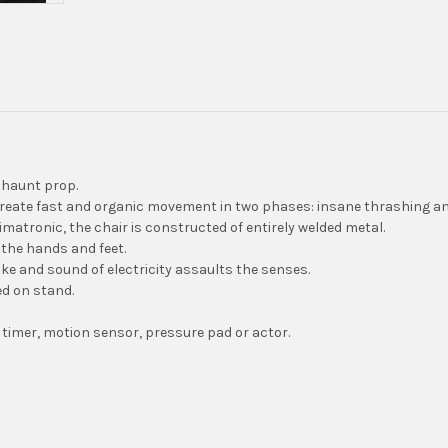
r haunt prop.
create fast and organic movement in two phases: insane thrashing an
imatronic, the chair is constructed of entirely welded metal.
the hands and feet.
e and sound of electricity assaults the senses.
ed on stand.
 timer, motion sensor, pressure pad or actor.