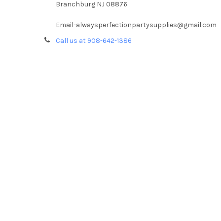
Branchburg NJ 08876
Email-alwaysperfectionpartysupplies@gmail.com
Call us at 908-642-1386