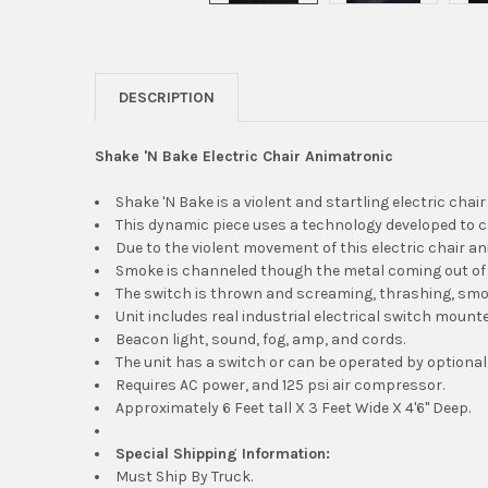
DESCRIPTION
Shake 'N Bake Electric Chair Animatronic
Shake 'N Bake is a violent and startling electric chai
This dynamic piece uses a technology developed to 
Due to the violent movement of this electric chair an
Smoke is channeled though the metal coming out of 
The switch is thrown and screaming, thrashing, smok
Unit includes real industrial electrical switch mount
Beacon light, sound, fog, amp, and cords.
The unit has a switch or can be operated by optional
Requires AC power, and 125 psi air compressor.
Approximately 6 Feet tall X 3 Feet Wide X 4'6" Deep.
Special Shipping Information:
Must Ship By Truck.