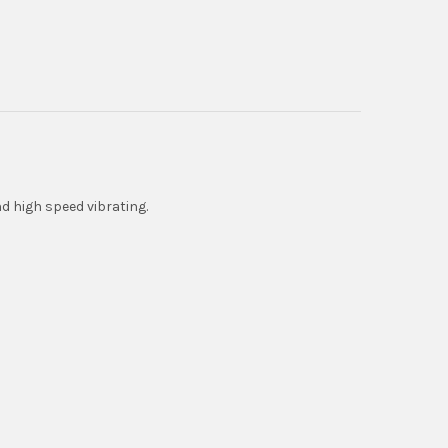
d high speed vibrating.