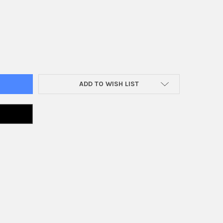
E 'N BAKE ELECTRIC CHAIR ANIMATRONIC
Y OF SHAKE 'N BAKE ELECTRIC CHAIR ANIMATRONIC
ADD TO WISH LIST