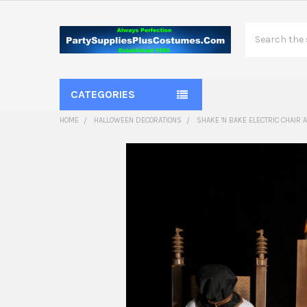
Search
CATEGORIES
HOME
HALLOWEEN DECORATIONS
SHAKE 'N BAKE ELECTRIC CHAIR 
FREQUENTLY
BOUGHT
TOGETHER:
SELECT
ALL
ADD
SELECTED
TO CART