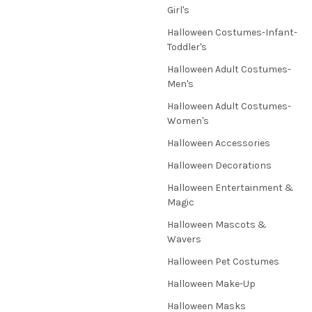
Girl's
Halloween Costumes-Infant-
Toddler's
Halloween Adult Costumes-
Men's
Halloween Adult Costumes-
Women's
Halloween Accessories
Halloween Decorations
Halloween Entertainment &
Magic
Halloween Mascots &
Wavers
Halloween Pet Costumes
Halloween Make-Up
Halloween Masks