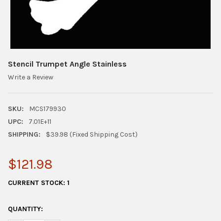
Stencil Trumpet Angle Stainless
Write a Review
SKU:
MCS179930
UPC:
7.01E+11
SHIPPING:
$39.98 (Fixed Shipping Cost)
$121.98
CURRENT STOCK:
1
QUANTITY: