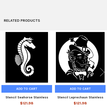
ADD
SELECTED
TO CART
RELATED PRODUCTS
Related
Products
ADD TO CART
ADD TO CART
Stencil Seahorse Stainless
Stencil Leprechaun Stainless
$121.98
$121.98