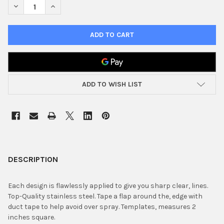
DECREASE QUANTITY OF STENCIL TRUMPET ANGLE STAINLESS
INCREASE QUANTITY OF STENCIL TRUMPET ANGLE S
ADD TO WISH LIST
FREQUENTLY
BOUGHT
DESCRIPTION
TOGETHER:
Each design is flawlessly applied to give you sharp clear, lines.
Top-Quality stainless steel. Tape a flap around the, edge with
SELECT
duct tape to help avoid over spray. Templates, measures 2
ALL
inches square.