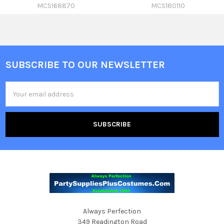
MCS168870
MCS180110
SUBSCRIBE TO OUR NEWSLETTER
Footer
Email
Address
Always Perfection
349 Readington Road