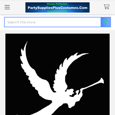
Search