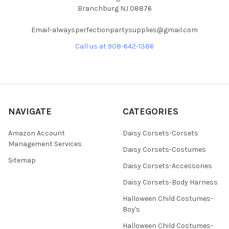
Branchburg NJ 08876
Email-alwaysperfectionpartysupplies@gmail.com
Call us at 908-642-1386
NAVIGATE
CATEGORIES
Amazon Account
Daisy Corsets-Corsets
Management Services
Daisy Corsets-Costumes
Sitemap
Daisy Corsets-Accessories
Daisy Corsets-Body Harness
Halloween Child Costumes-
Boy's
Halloween Child Costumes-