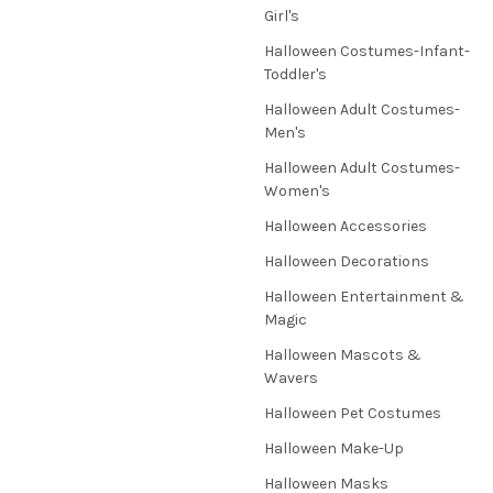
Girl's
Halloween Costumes-Infant-
Toddler's
Halloween Adult Costumes-
Men's
Halloween Adult Costumes-
Women's
Halloween Accessories
Halloween Decorations
Halloween Entertainment &
Magic
Halloween Mascots &
Wavers
Halloween Pet Costumes
Halloween Make-Up
Halloween Masks