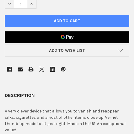
DECREASE QUANTITY OF THUMB TIP VERNET
INCREASE QUANTITY OF THUMB TIP VERNET
ADD TO WISH LIST
FREQUENTLY
BOUGHT
DESCRIPTION
TOGETHER:
A very clever device that allows you to vanish and reappear
silks, cigarettes and a host of other items close up. Vernet
SELECT
thumb tip made to fit just right. Made in the US. An exceptional
ALL
value!