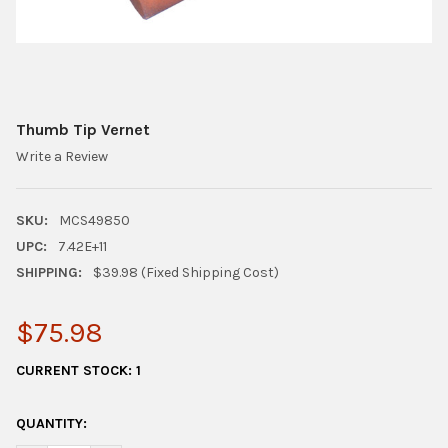
Thumb Tip Vernet
Write a Review
SKU:
MCS49850
UPC:
7.42E+11
SHIPPING:
$39.98 (Fixed Shipping Cost)
$75.98
CURRENT STOCK:
1
QUANTITY: