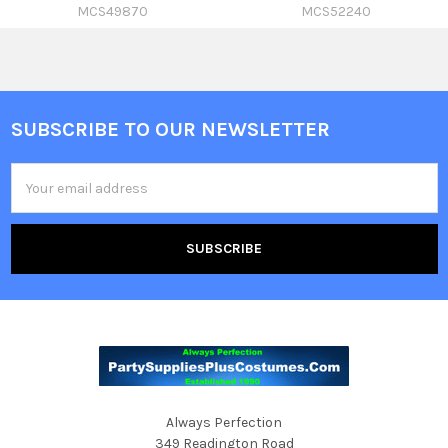
MCS49870
MCS52240
SUBSCRIBE TO OUR NEWSLETTER
Footer
Email
Address
Always Perfection
349 Readington Road