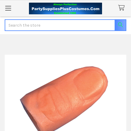
Search