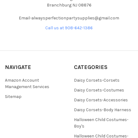
Branchburg NJ 08876
Email-alwaysperfectionpartysupplies@gmail.com
Call us at 908-642-1386
NAVIGATE
CATEGORIES
Amazon Account
Daisy Corsets-Corsets
Management Services
Daisy Corsets-Costumes
Sitemap
Daisy Corsets-Accessories
Daisy Corsets-Body Harness
Halloween Child Costumes-
Boy's
Halloween Child Costumes-