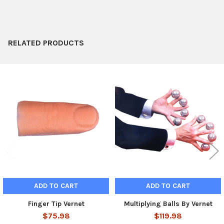
ADD
SELECTED
TO CART
RELATED PRODUCTS
Related
Products
ADD TO CART
ADD TO CART
Finger Tip Vernet
Multiplying Balls By Vernet
$75.98
$119.98