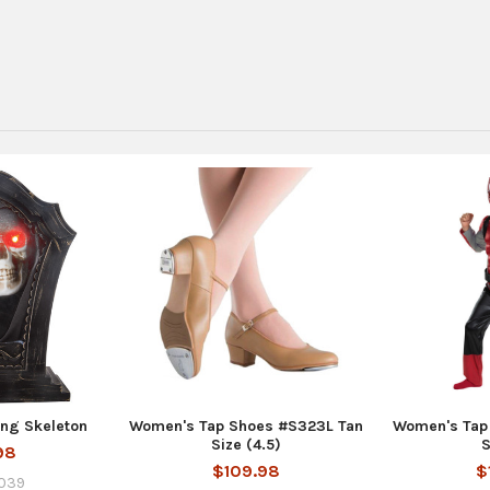
ng Skeleton
Women's Tap Shoes #S323L Tan
Women's Tap
Size (4.5)
S
98
$109.98
$
039