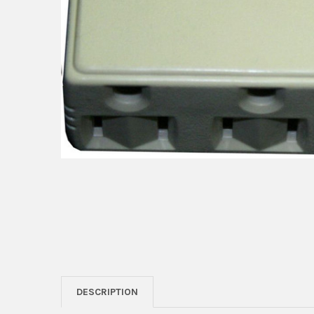
DESCRIPTION