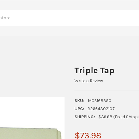
Triple Tap
Write a Review
SKU:
MCS168390
UPC:
32664302107
SHIPPING:
$39.98 (Fixed Shipp
$73.98