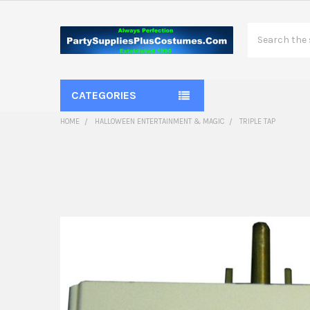
Search
CATEGORIES
HOME
HALLOWEEN ENTERTAINMENT & MAGIC
TRIPLE TAP
FREQUENTLY
BOUGHT
TOGETHER:
SELECT
ALL
ADD
SELECTED
TO CART