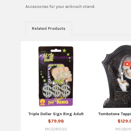
Accessories for your airbrush stand.
Related Products
Related
Products
Triple Dollar Sign Ring Adult
Tombstone Tappi
$79.98
$129.
MCS281530
MCS801