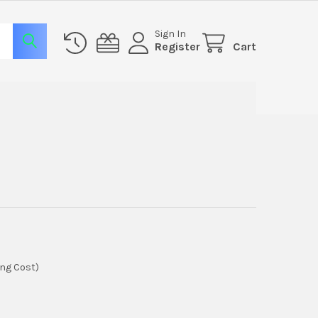
Sign In
Register
Cart
ing Cost)