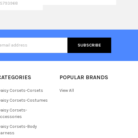
S793968
s
CATEGORIES
POPULAR BRANDS
aisy Corsets-Corsets
View All
aisy Corsets-Costumes
aisy Corsets-
ccessories
aisy Corsets-Body
Harness