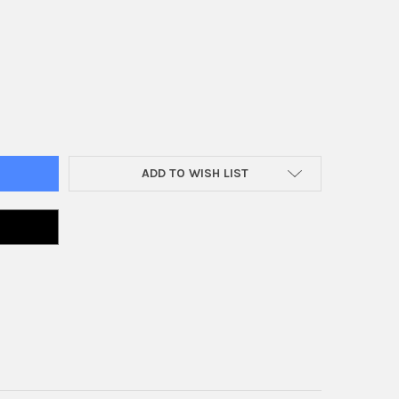
E TAP
Y OF TRIPLE TAP
ADD TO WISH LIST