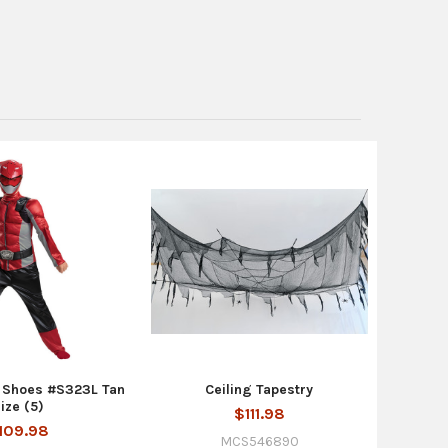
 Shoes #S323L Tan
Ceiling Tapestry
ize (5)
$111.98
109.98
MCS546890