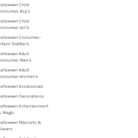
alloween Child
ostumes-Boy's
alloween Child
ostumes-Girl's
alloween Costumes-
nfant-Toddler's
alloween Adult
Costumes-Men's
alloween Adult
Costumes-Women's
alloween Accessories
alloween Decorations
alloween Entertainment
& Magic
alloween Mascots &
Wavers