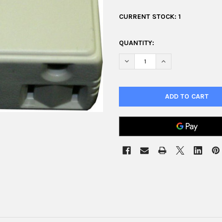
CURRENT STOCK:
1
QUANTITY:
DECREASE QUANTITY OF TRIPL
INCREASE QUANTIT