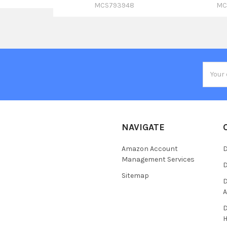
MCS793948
MC
Email
Addres
NAVIGATE
Amazon Account
D
Management Services
D
Sitemap
D
A
D