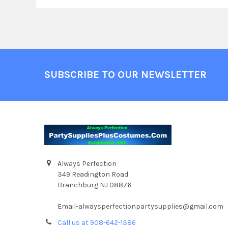
Footer
SUBSCRIBE TO OUR NEWSLETTER
Always Perfection
349 Readington Road
Branchburg NJ 08876
Email-alwaysperfectionpartysupplies@gmail.com
Call us at 908-642-1386