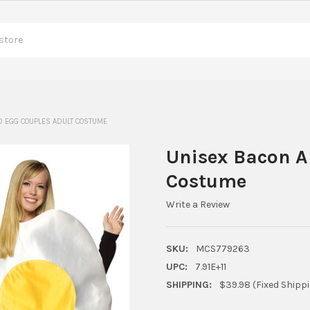
D EGG COUPLES ADULT COSTUME
Unisex Bacon A
Costume
Write a Review
SKU:
MCS779263
UPC:
7.91E+11
SHIPPING:
$39.98 (Fixed Shipp