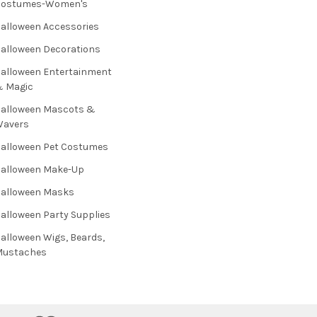
Costumes-Women's
alloween Accessories
alloween Decorations
alloween Entertainment
& Magic
alloween Mascots &
Wavers
alloween Pet Costumes
alloween Make-Up
alloween Masks
alloween Party Supplies
alloween Wigs, Beards,
Mustaches