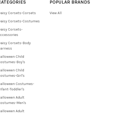
CATEGORIES
POPULAR BRANDS
aisy Corsets-Corsets
View All
aisy Corsets-Costumes
aisy Corsets-
ccessories
aisy Corsets-Body
Harness
alloween Child
ostumes-Boy's
alloween Child
ostumes-Girl's
alloween Costumes-
nfant-Toddler's
alloween Adult
Costumes-Men's
alloween Adult