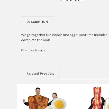
DESCRIPTION
We go together like bacon and eggs! Costume Includes:
complete the look.
Couples Tunics.
Related Products
Related
Products