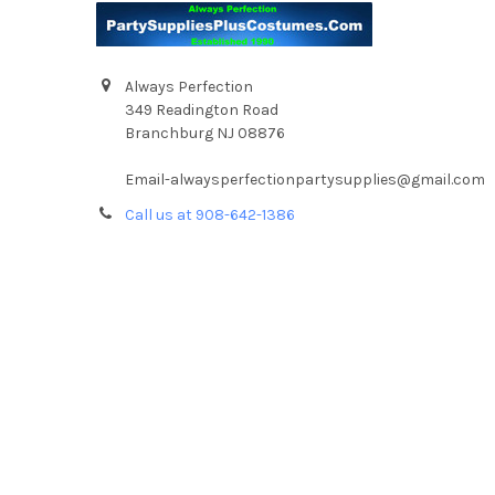
Always Perfection
349 Readington Road
Branchburg NJ 08876
Email-alwaysperfectionpartysupplies@gmail.com
Call us at 908-642-1386