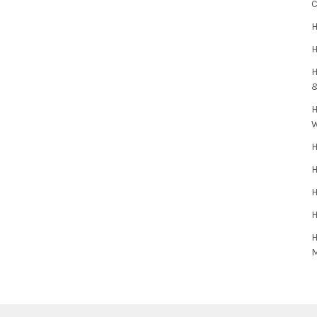
H
H
H
H
H
H
H
H
H