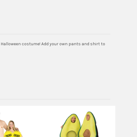
s Halloween costume! Add your own pants and shirt to