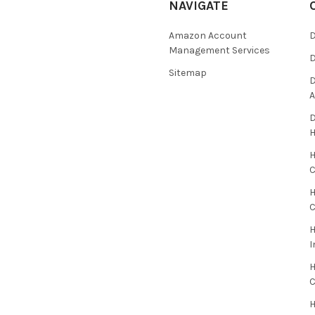
NAVIGATE
Amazon Account
D
Management Services
D
Sitemap
D
A
D
H
C
H
C
H
I
H
H