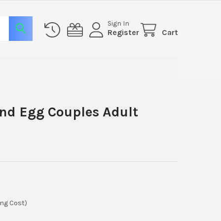
Sign In
Register
Cart
nd Egg Couples Adult
ing Cost)