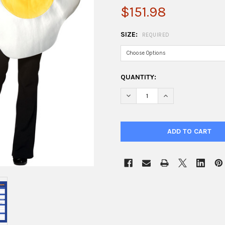
$151.98
SIZE:
REQUIRED
CURRENT
QUANTITY:
STOCK:
DECREASE QUANTITY OF UNI
INCREASE QUANTI