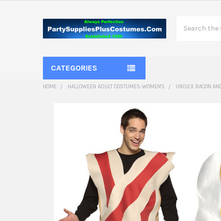
Search
CATEGORIES
HOME
HALLOWEEN ADULT COSTUMES-WOMEN'S
UNISEX BACON AN
FREQUENTLY
BOUGHT
TOGETHER:
SELECT
ALL
ADD
SELECTED
TO CART