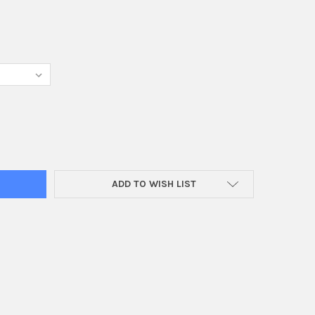
SEX BACON AND EGG COUPLES ADULT COSTUME
TY OF UNISEX BACON AND EGG COUPLES ADULT COSTUME
ADD TO WISH LIST