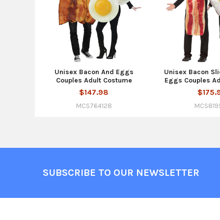
Unisex Bacon And Eggs
Unisex Bacon Sli
Couples Adult Costume
Eggs Couples Ad
$147.98
$175.
MCS764128
MCS819
Footer
SUBSCRIBE TO OUR NEWSLETTER