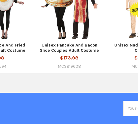
ce And Fried
Unisex Pancake And Bacon
Unisex Nud
ult Costume
Slice Couples Adult Costume
C
98
$173.98
$
594
MCS819608
MC
Email
Addres