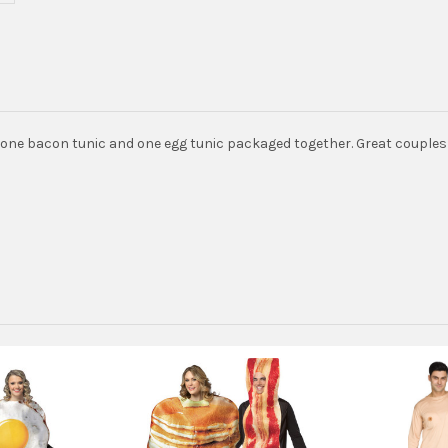
 one bacon tunic and one egg tunic packaged together. Great couple