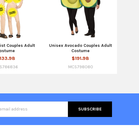
ist Couples Adult
Unisex Avocado Couples Adult
ostume
Costume
133.98
$191.98
S786836
MCS798080
s