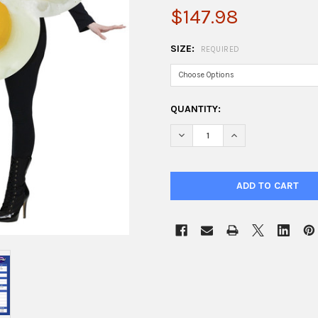
$147.98
SIZE:
REQUIRED
CURRENT
QUANTITY:
STOCK:
DECREASE QUANTITY OF UNI
INCREASE QUANTI