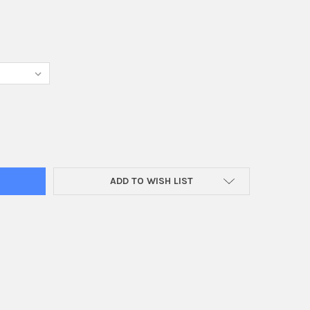
SEX BACON AND EGGS COUPLES ADULT COSTUME
TY OF UNISEX BACON AND EGGS COUPLES ADULT COSTUME
ADD TO WISH LIST