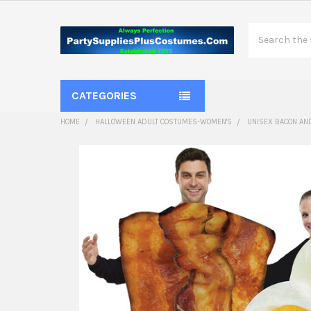
Search
CATEGORIES
HOME
HALLOWEEN ADULT COSTUMES-WOMEN'S
UNISEX BACON AN
FREQUENTLY
BOUGHT
TOGETHER:
SELECT
ALL
ADD
SELECTED
TO CART