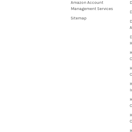
Amazon Account
D
Management Services
D
Sitemap
D
A
D
H
C
H
C
H
I
H
H
H