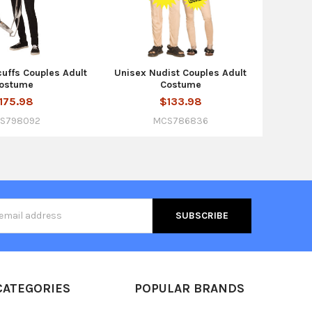
uffs Couples Adult
Unisex Nudist Couples Adult
ostume
Costume
175.98
$133.98
S798092
MCS786836
s
CATEGORIES
POPULAR BRANDS