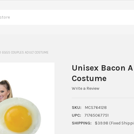
D EGGS COUPLES ADULT COSTUME
Unisex Bacon A
Costume
Write a Review
SKU:
MCS764128
UPC:
71765067751
SHIPPING:
$39.98 (Fixed Shipp