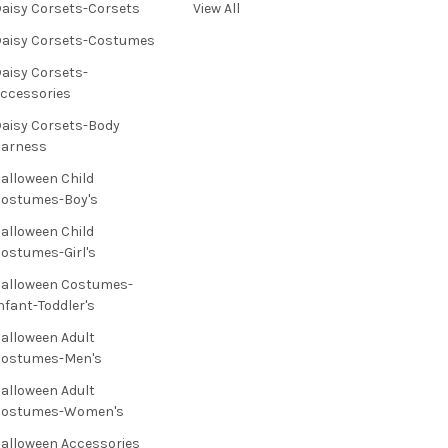
aisy Corsets-Corsets
View All
aisy Corsets-Costumes
aisy Corsets-
ccessories
aisy Corsets-Body
Harness
alloween Child
ostumes-Boy's
alloween Child
ostumes-Girl's
alloween Costumes-
nfant-Toddler's
alloween Adult
Costumes-Men's
alloween Adult
Costumes-Women's
alloween Accessories