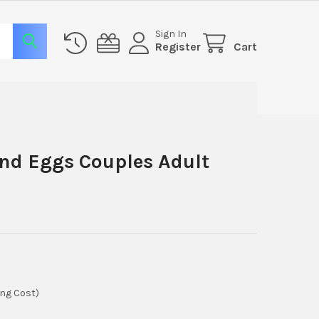
Sign In
Register
Cart
nd Eggs Couples Adult
ing Cost)