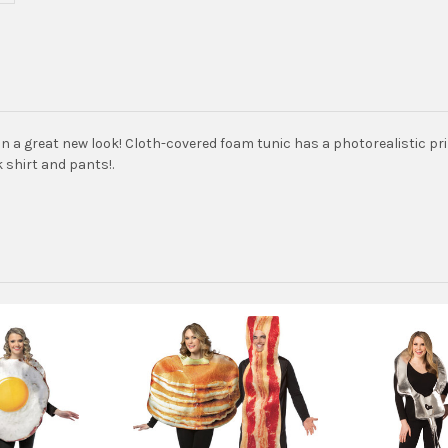
in a great new look! Cloth-covered foam tunic has a photorealistic p
 shirt and pants!.