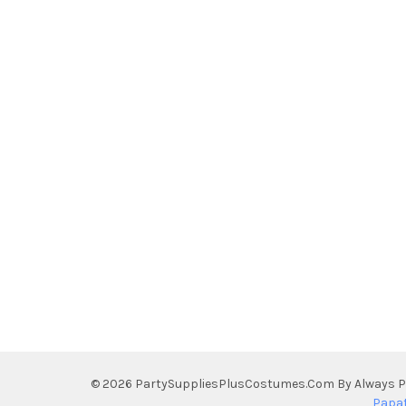
©
2026
PartySuppliesPlusCostumes.Com By Always Pe
Papa