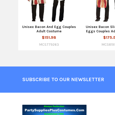
Unisex Bacon And Egg Couples
Unisex Bacon Sli
Adult Costume
Eggs Couples Ad
$151.98
$175.
MCS779263
MCS819
Footer
SUBSCRIBE TO OUR NEWSLETTER