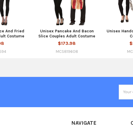
ce And Fried
Unisex Pancake And Bacon
Unisex Handc
ult Costume
Slice Couples Adult Costume
C
98
$173.98
$
594
MCS819608
MC
Email
Addres
NAVIGATE