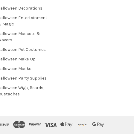
alloween Decorations
alloween Entertainment
& Magic
alloween Mascots &
Wavers
alloween Pet Costumes
alloween Make-Up
alloween Masks
alloween Party Supplies
alloween Wigs, Beards,
Mustaches