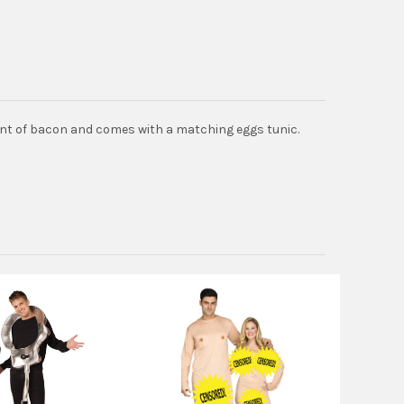
rint of bacon and comes with a matching eggs tunic.