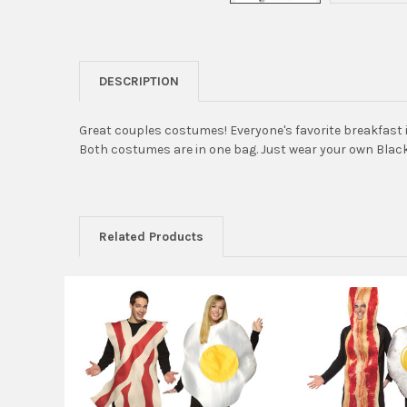
DESCRIPTION
Great couples costumes! Everyone's favorite breakfast 
Both costumes are in one bag. Just wear your own Black
Related Products
Related
Products