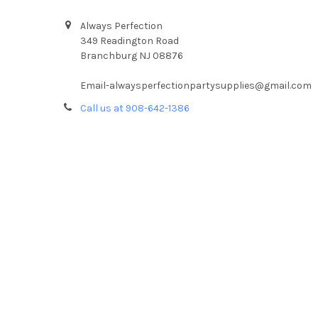
Always Perfection
349 Readington Road
Branchburg NJ 08876
Email-alwaysperfectionpartysupplies@gmail.com
Call us at 908-642-1386