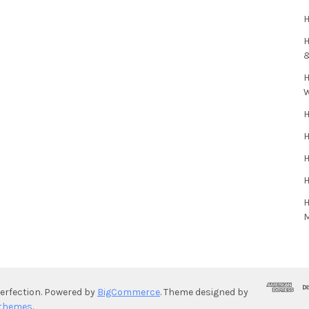
H
H
H
H
H
H
H
H
rfection.
Powered by
BigCommerce
. Theme designed by
themes
.